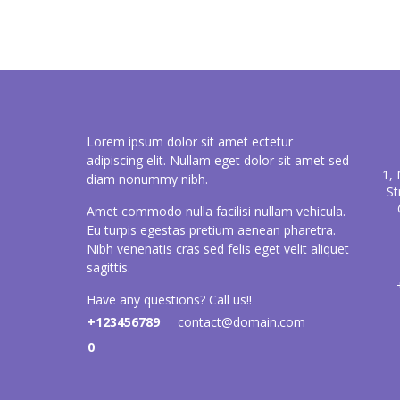
Lorem ipsum dolor sit amet ectetur
adipiscing elit. Nullam eget dolor sit amet sed
1,
diam nonummy nibh.
St
Amet commodo nulla facilisi nullam vehicula.
Eu turpis egestas pretium aenean pharetra.
Nibh venenatis cras sed felis eget velit aliquet
sagittis.
Have any questions? Call us!!
+123456789
contact@domain.com
0