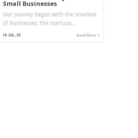
Small Businesses
Our journey began with the smallest
of businesses, the startups…
16
JUL, 25
Read More