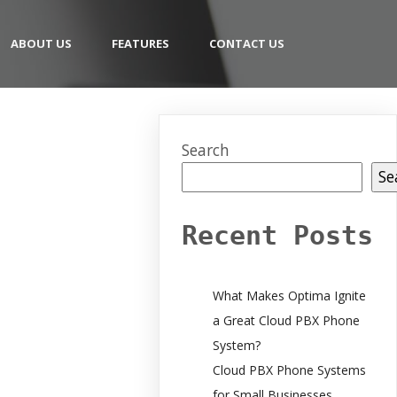
ABOUT US
FEATURES
CONTACT US
Search
Se
Recent Posts
What Makes Optima Ignite
a Great Cloud PBX Phone
System?
Cloud PBX Phone Systems
for Small Businesses