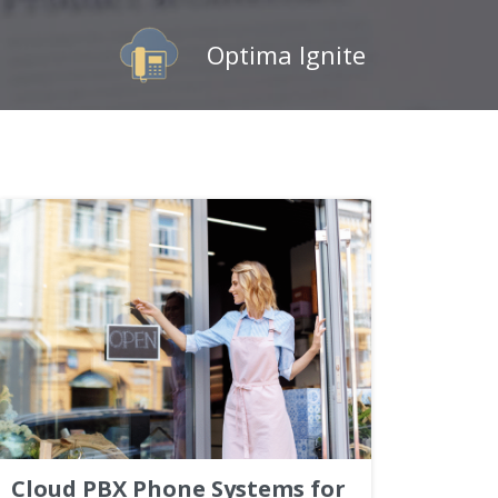
Optima Ignite
Cloud PBX Phone Systems for