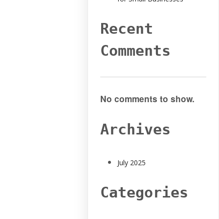
Recent
Comments
No comments to show.
Archives
July 2025
Categories