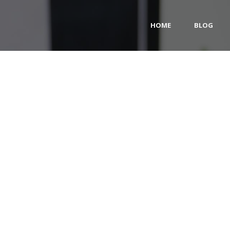
HOME
BLOG