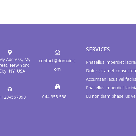
SERVICES
 My Address, My
contact@domain.c
Phasellus imperdiet lacini
reet, New York
om
Dolor sit amet consectet
City, NY, USA
Accumsan lacus vel facilis
Phasellus imperdiet lacini
Eu non diam phasellus ve
044 355 588
+1234567890