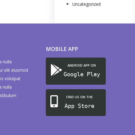
Uncategorized
MOBILE APP
a nulla
ANDROID APP ON
ur elit eiusmod
Google Play
is volutpat
a nulla
stibulum
FIND US ON THE
App Store